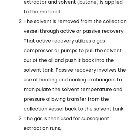
extractor and solvent (butane) is applied
to the material.
The solvent is removed from the collection
vessel through active or passive recovery.
That active recovery utilizes a gas
compressor or pumps to pull the solvent
out of the oil and push it back into the
solvent tank. Passive recovery involves the
use of heating and cooling exchangers to
manipulate the solvent temperature and
pressure allowing transfer from the
collection vessel back to the solvent tank.
The gas is then used for subsequent
extraction runs.