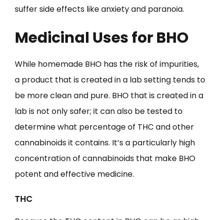
suffer side effects like anxiety and paranoia.
Medicinal Uses for BHO
While homemade BHO has the risk of impurities,
a product that is created in a lab setting tends to
be more clean and pure. BHO that is created in a
lab is not only safer; it can also be tested to
determine what percentage of THC and other
cannabinoids it contains. It’s a particularly high
concentration of cannabinoids that make BHO
potent and effective medicine.
THC