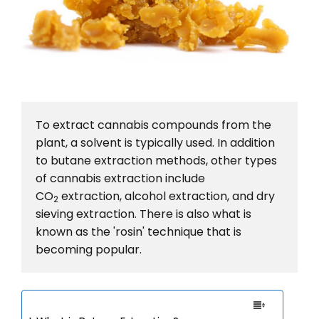
To extract cannabis compounds from the 
plant, a solvent is typically used. In addition 
to butane extraction methods, other types 
of cannabis extraction include 
CO
 extraction, alcohol extraction, and dry 
2
sieving extraction. There is also what is 
known as the 'rosin' technique that is 
becoming popular.