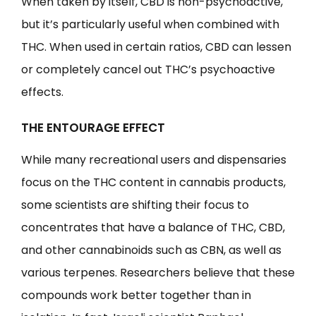
When taken by itself, CBD is non-psychoactive,
but it’s particularly useful when combined with
THC. When used in certain ratios, CBD can lessen
or completely cancel out THC’s psychoactive
effects.
THE ENTOURAGE EFFECT
While many recreational users and dispensaries
focus on the THC content in cannabis products,
some scientists are shifting their focus to
concentrates that have a balance of THC, CBD,
and other cannabinoids such as CBN, as well as
various terpenes. Researchers believe that these
compounds work better together than in