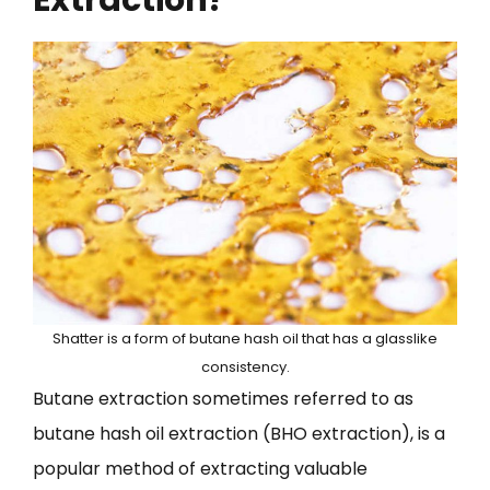
Shatter is a form of butane hash oil that has a glasslike
consistency.
Butane extraction sometimes referred to as
butane hash oil extraction (BHO extraction), is a
popular method of extracting valuable