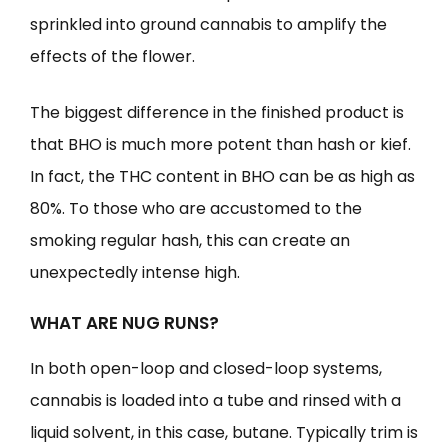
sprinkled into ground cannabis to amplify the
effects of the flower.
The biggest difference in the finished product is
that BHO is much more potent than hash or kief.
In fact, the THC content in BHO can be as high as
80%. To those who are accustomed to the
smoking regular hash, this can create an
unexpectedly intense high.
WHAT ARE NUG RUNS?
In both open-loop and closed-loop systems,
cannabis is loaded into a tube and rinsed with a
liquid solvent, in this case, butane. Typically trim is