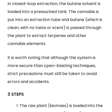
In closed-loop extraction, the butane solvent is
loaded into a pressurized tank. The cannabis is
put into an extraction tube and butane (which is
clean, with no taste or scent) is passed through
the plant to extract terpenes and other
cannabis elements.
It is worth noting that although this system is
more secure than open-blasting techniques,
strict precautions must still be taken to avoid
errors and accidents.
3 STEPS
The raw plant (biomass) is loaded into the