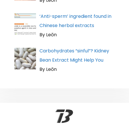
By Leōn
‘Anti-sperm’ ingredient found in
Chinese herbal extracts
By Leōn
Carbohydrates “sinful”? Kidney
Bean Extract Might Help You
By Leōn