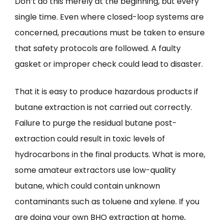
Don’t do this merely at the beginning, but every
single time. Even where closed-loop systems are
concerned, precautions must be taken to ensure
that safety protocols are followed. A faulty
gasket or improper check could lead to disaster.
That it is easy to produce hazardous products if
butane extraction is not carried out correctly.
Failure to purge the residual butane post-
extraction could result in toxic levels of
hydrocarbons in the final products. What is more,
some amateur extractors use low-quality
butane, which could contain unknown
contaminants such as toluene and xylene. If you
are doing your own BHO extraction at home,