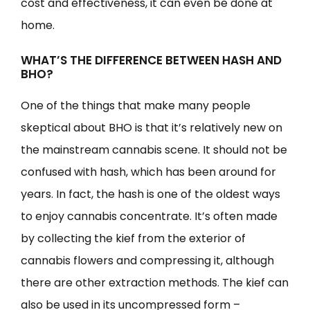
cost and effectiveness, it can even be done at
home.
WHAT’S THE DIFFERENCE BETWEEN HASH AND
BHO?
One of the things that make many people
skeptical about BHO is that it’s relatively new on
the mainstream cannabis scene. It should not be
confused with hash, which has been around for
years. In fact, the hash is one of the oldest ways
to enjoy cannabis concentrate. It’s often made
by collecting the kief from the exterior of
cannabis flowers and compressing it, although
there are other extraction methods. The kief can
also be used in its uncompressed form –