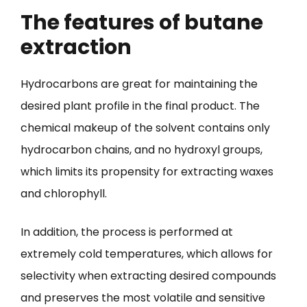
The features of butane
extraction
Hydrocarbons are great for maintaining the
desired plant profile in the final product. The
chemical makeup of the solvent contains only
hydrocarbon chains, and no hydroxyl groups,
which limits its propensity for extracting waxes
and chlorophyll.
In addition, the process is performed at
extremely cold temperatures, which allows for
selectivity when extracting desired compounds
and preserves the most volatile and sensitive