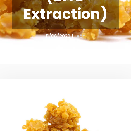
Extraction)
11/08/2022
|
Leōn