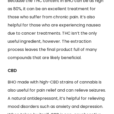
Because the THC content in BHO can be as high
as 80%, it can be an excellent treatment for
those who suffer from chronic pain. It’s also
helpful for those who are experiencing nausea
due to cancer treatments. THC isn’t the only
useful ingredient, however. The extraction
process leaves the final product full of many
compounds that are likely beneficial.
CBD
BHO made with high-CBD strains of cannabis is
also useful for pain relief and can relieve seizures.
A natural antidepressant, it’s helpful for relieving
mood disorders such as anxiety and depression.