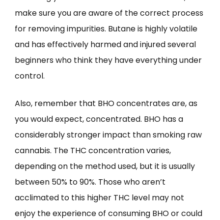
make sure you are aware of the correct process
for removing impurities. Butane is highly volatile
and has effectively harmed and injured several
beginners who think they have everything under
control.
Also, remember that BHO concentrates are, as
you would expect, concentrated. BHO has a
considerably stronger impact than smoking raw
cannabis. The THC concentration varies,
depending on the method used, but it is usually
between 50% to 90%. Those who aren’t
acclimated to this higher THC level may not
enjoy the experience of consuming BHO or could