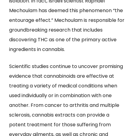
isolation. In fact, Israeli scientist Raphael
Mechoulam has deemed this phenomenon “the
entourage effect.” Mechoulam is responsible for
groundbreaking research that includes
discovering THC as one of the primary active
ingredients in cannabis.
Scientific studies continue to uncover promising
evidence that cannabinoids are effective at
treating a variety of medical conditions when
used individually or in combination with one
another. From cancer to arthritis and multiple
sclerosis, cannabis extracts can provide a
potent treatment for those suffering from
everyday ailments, as well as chronic and