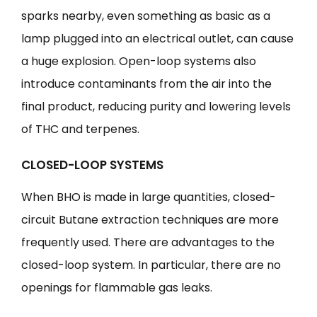
sparks nearby, even something as basic as a
lamp plugged into an electrical outlet, can cause
a huge explosion. Open-loop systems also
introduce contaminants from the air into the
final product, reducing purity and lowering levels
of THC and terpenes.
CLOSED-LOOP SYSTEMS
When BHO is made in large quantities, closed-
circuit Butane extraction techniques are more
frequently used. There are advantages to the
closed-loop system. In particular, there are no
openings for flammable gas leaks.