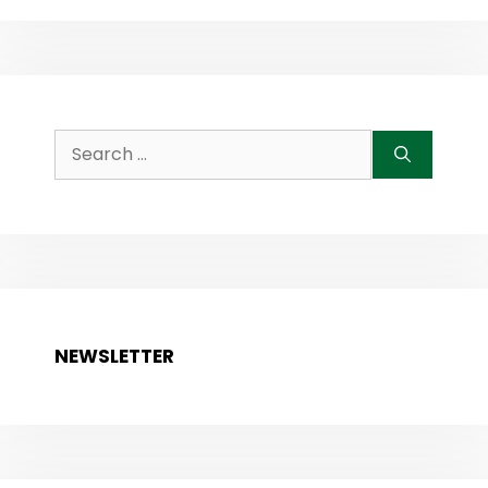
Search
for:
NEWSLETTER