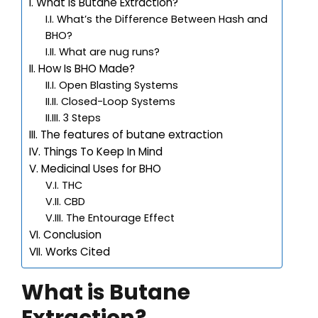
What is Butane Extraction?
What’s the Difference Between Hash and
BHO?
What are nug runs?
How Is BHO Made?
Open Blasting Systems
Closed-Loop Systems
3 Steps
The features of butane extraction
Things To Keep In Mind
Medicinal Uses for BHO
THC
CBD
The Entourage Effect
Conclusion
Works Cited
What is Butane
Extraction?