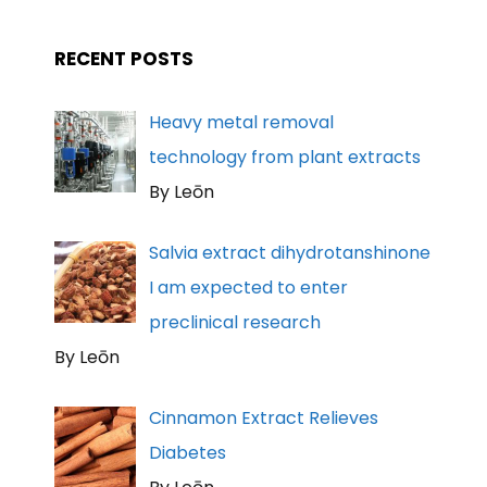
RECENT POSTS
Heavy metal removal
technology from plant extracts
By Leōn
Salvia extract dihydrotanshinone
I am expected to enter
preclinical research
By Leōn
Cinnamon Extract Relieves
Diabetes