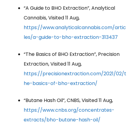
“A Guide to BHO Extraction”, Analytical
Cannabis, Visited 11 Aug,
https://www.analyticalcannabis.com/artic
les/a-guide-to-bho-extraction-313437
“The Basics of BHO Extraction”, Precision
Extraction, Visited 11 Aug,
https://precisionextraction.com/2021/02/t
he-basics-of-bho-extraction/
“Butane Hash Oil”, CNBS, Visited 11 Aug,
https://www.cnbs.org/concentrates-
extracts/bho-butane-hash-oil/