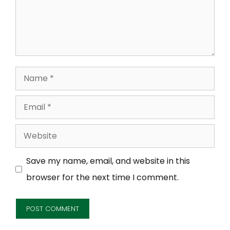
Name
Email
Website
Save my name, email, and website in this
browser for the next time I comment.