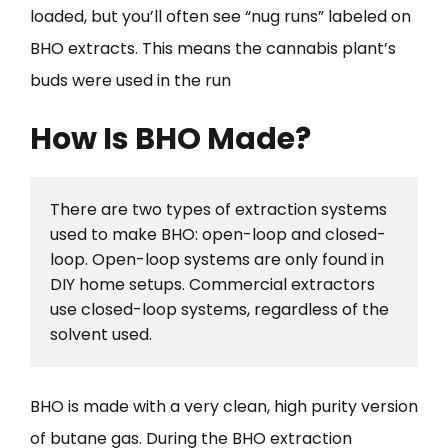
loaded, but you’ll often see “nug runs” labeled on
BHO extracts. This means the cannabis plant’s
buds were used in the run
How Is BHO Made?
There are two types of extraction systems 
used to make BHO: open-loop and closed-
loop. Open-loop systems are only found in 
DIY home setups. Commercial extractors 
use closed-loop systems, regardless of the 
solvent used.
BHO is made with a very clean, high purity version
of butane gas. During the BHO extraction