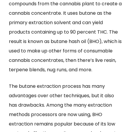
compounds from the cannabis plant to create a
cannabis concentrate. It uses butane as the
primary extraction solvent and can yield
products containing up to 90 percent THC. The
result is known as butane hash oil (BHO), which is
used to make up other forms of consumable
cannabis concentrates, then there’s live resin,
terpene blends, nug runs, and more.
The butane extraction process has many
advantages over other techniques, but it also
has drawbacks. Among the many extraction
methods processors are now using, BHO
extraction remains popular because of its low