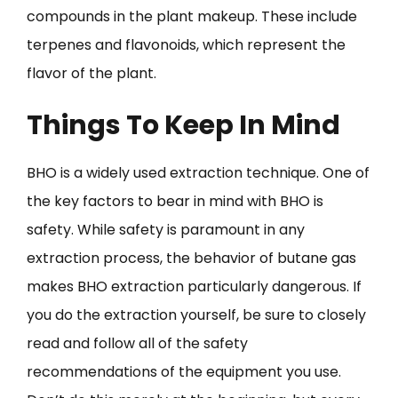
compounds in the plant makeup. These include
terpenes and flavonoids, which represent the
flavor of the plant.
Things To Keep In Mind
BHO is a widely used extraction technique. One of
the key factors to bear in mind with BHO is
safety. While safety is paramount in any
extraction process, the behavior of butane gas
makes BHO extraction particularly dangerous. If
you do the extraction yourself, be sure to closely
read and follow all of the safety
recommendations of the equipment you use.