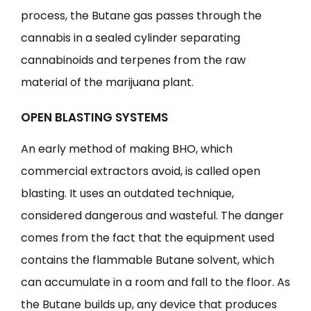
process, the Butane gas passes through the
cannabis in a sealed cylinder separating
cannabinoids and terpenes from the raw
material of the marijuana plant.
OPEN BLASTING SYSTEMS
An early method of making BHO, which
commercial extractors avoid, is called open
blasting. It uses an outdated technique,
considered dangerous and wasteful. The danger
comes from the fact that the equipment used
contains the flammable Butane solvent, which
can accumulate in a room and fall to the floor. As
the Butane builds up, any device that produces