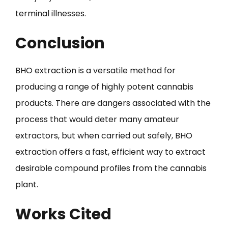
terminal illnesses.
Conclusion
BHO extraction is a versatile method for
producing a range of highly potent cannabis
products. There are dangers associated with the
process that would deter many amateur
extractors, but when carried out safely, BHO
extraction offers a fast, efficient way to extract
desirable compound profiles from the cannabis
plant.
Works Cited