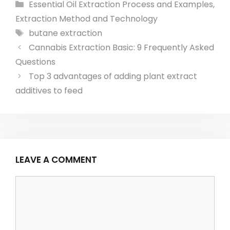
Categories
Essential Oil Extraction Process and Examples
,
Extraction Method and Technology
Tags
butane extraction
Post
Cannabis Extraction Basic: 9 Frequently Asked
navigation
Questions
Top 3 advantages of adding plant extract
additives to feed
LEAVE A COMMENT
Comment