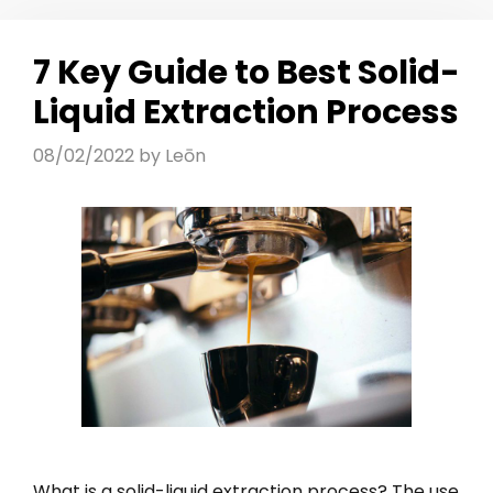
7 Key Guide to Best Solid-
Liquid Extraction Process
08/02/2022
by
Leōn
What is a solid-liquid extraction process? The use