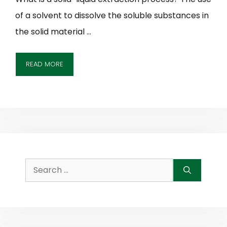
of a solvent to dissolve the soluble substances in
the solid material …
READ MORE
Search
for: