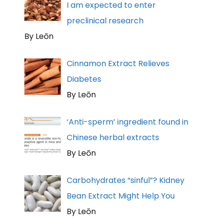
I am expected to enter
preclinical research
By Leōn
Cinnamon Extract Relieves
Diabetes
By Leōn
‘Anti-sperm’ ingredient found in
Chinese herbal extracts
By Leōn
Carbohydrates “sinful”? Kidney
Bean Extract Might Help You
By Leōn