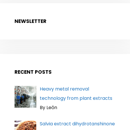
NEWSLETTER
RECENT POSTS
Heavy metal removal
technology from plant extracts
By Leōn
Salvia extract dihydrotanshinone