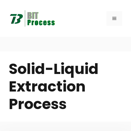
Skip
to
MENU
content
Solid-Liquid
Extraction
Process