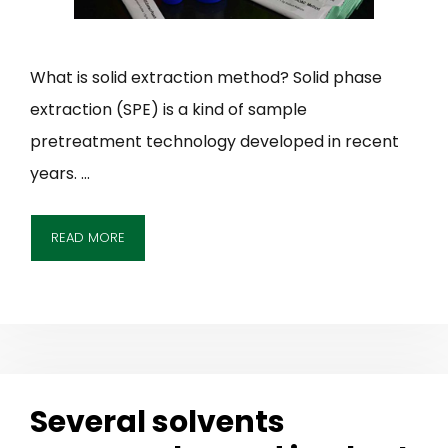
What is solid extraction method? Solid phase
extraction (SPE) is a kind of sample
pretreatment technology developed in recent
years. …
READ MORE
Several solvents