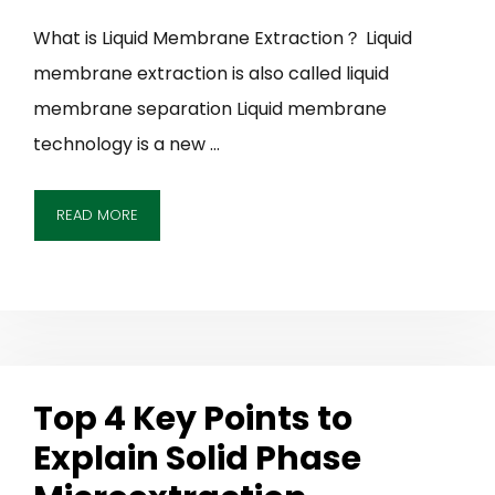
What is Liquid Membrane Extraction？ Liquid
membrane extraction is also called liquid
membrane separation Liquid membrane
technology is a new …
READ MORE
Top 4 Key Points to
Explain Solid Phase