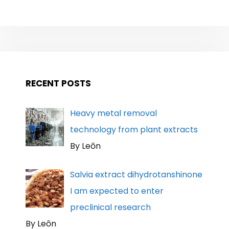
RECENT POSTS
Heavy metal removal
technology from plant extracts
By Leōn
Salvia extract dihydrotanshinone
I am expected to enter
preclinical research
By Leōn