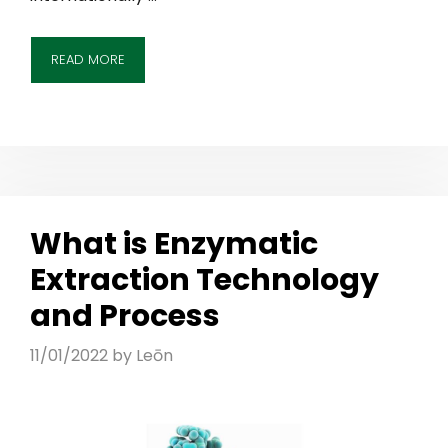
READ MORE
What is Enzymatic
Extraction Technology
and Process
11/01/2022
by
Leōn