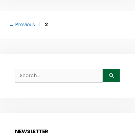
Post
Page
Page
←
Previous
1
2
navigation
Search
for:
NEWSLETTER