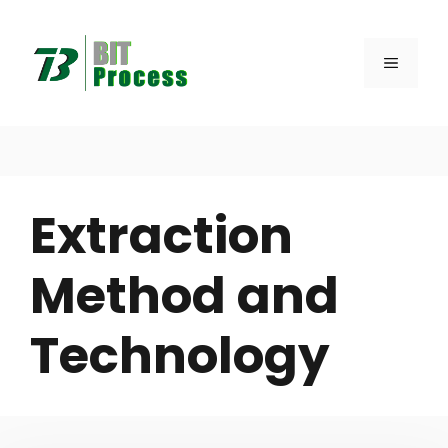
Skip
to
MENU
content
Extraction
Method and
Technology