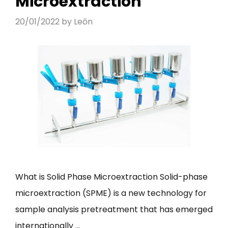
Microextraction
20/01/2022
by
Leōn
What is Solid Phase Microextraction Solid-phase
microextraction (SPME) is a new technology for
sample analysis pretreatment that has emerged
internationally …