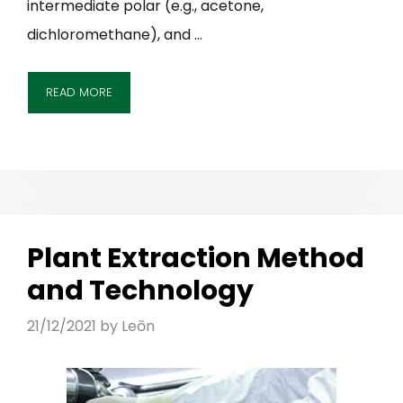
intermediate polar (e.g., acetone,
dichloromethane), and …
READ MORE
Plant Extraction Method
and Technology
21/12/2021
by
Leōn