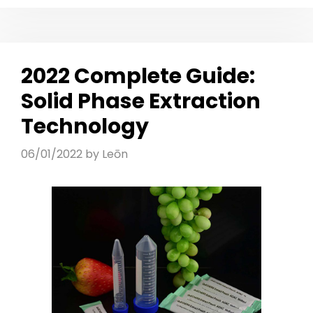
2022 Complete Guide:
Solid Phase Extraction
Technology
06/01/2022
by
Leōn