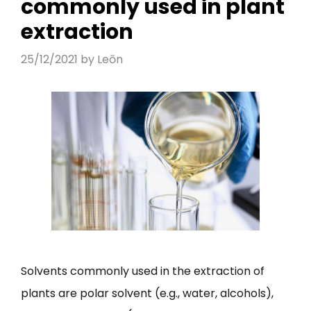
commonly used in plant
extraction
25/12/2021
by
Leōn
Solvents commonly used in the extraction of
plants are polar solvent (e.g., water, alcohols),