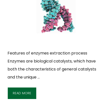
Features of enzymes extraction process
Enzymes are biological catalysts, which have
both the characteristics of general catalysts
and the unique …
READ MORE