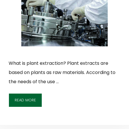
What is plant extraction? Plant extracts are
based on plants as raw materials. According to
the needs of the use …
READ MORE