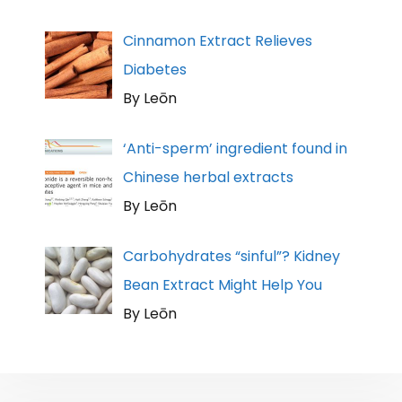
Cinnamon Extract Relieves
Diabetes
By Leōn
‘Anti-sperm’ ingredient found in
Chinese herbal extracts
By Leōn
Carbohydrates “sinful”? Kidney
Bean Extract Might Help You
By Leōn