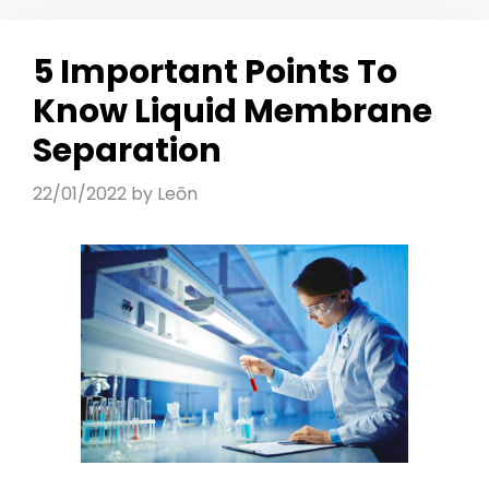
5 Important Points To
Know Liquid Membrane
Separation
22/01/2022
by
Leōn